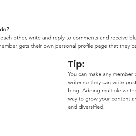
do? 
each other, write and reply to comments and receive bl
 member gets their own personal profile page that they c
Tip: 
You can make any member of
writer so they can write post
blog. Adding multiple writers
way to grow your content an
and diversified. 