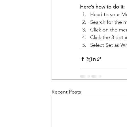
Here’s how to do it:
Head to your M
Search for the 
Click on the mem
Click the 3 dot i
Select Set as Wr
Recent Posts