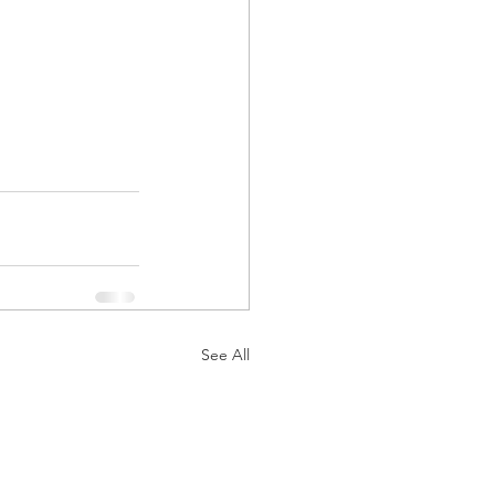
See All