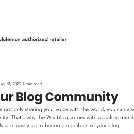
ululemon authorized retailer
ug 18, 2020
1 min read
ur Blog Community
e not only sharing your voice with the world, you can al
ity. That’s why the Wix blog comes with a built-in memb
ily sign easily up to become members of your blog.