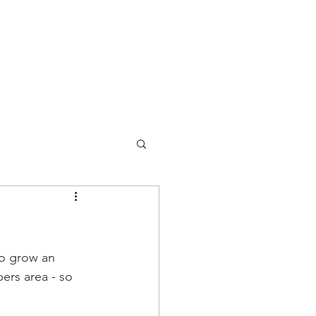
so grow an 
ers area - so 