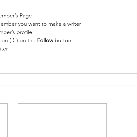
ember’s Page
member you want to make a writer
ber’s profile
con ( ⠇) on the 
Follow
 button
iter