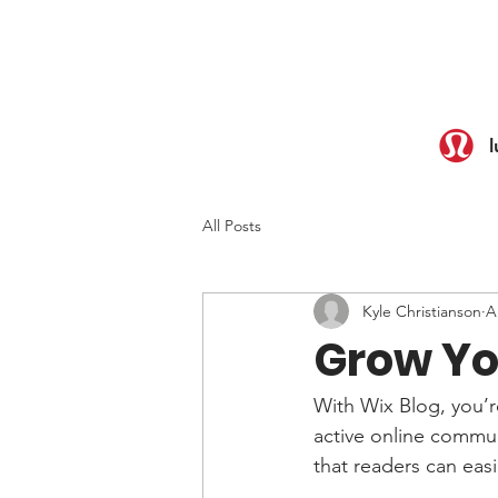
l
All Posts
Kyle Christianson
A
Grow Yo
With Wix Blog, you’r
active online commun
that readers can eas