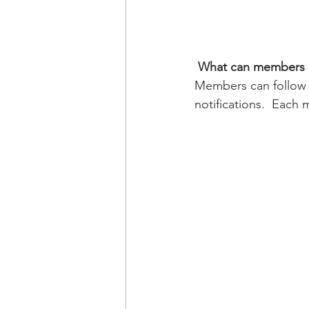
What can members 
Members can follow 
notifications.  Each