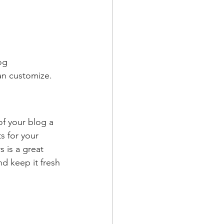
og 
an customize. 
 your blog a 
s for your 
 is a great 
d keep it fresh 