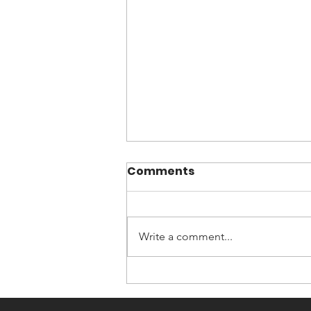
Comments
Write a comment...
Now You Can Blog from
Everywhere!